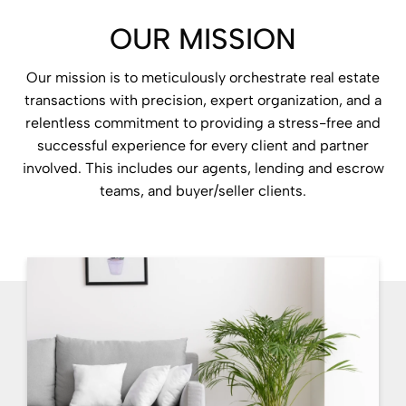
OUR MISSION
Our mission is to meticulously orchestrate real estate
transactions with precision, expert organization, and a
relentless commitment to providing a stress-free and
successful experience for every client and partner
involved. This includes our agents, lending and escrow
teams, and buyer/seller clients.