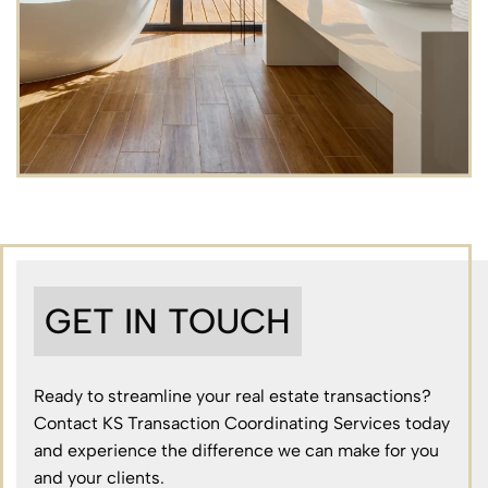
GET IN TOUCH
Ready to streamline your real estate transactions?
Contact KS Transaction Coordinating Services today
and experience the difference we can make for you
and your clients.