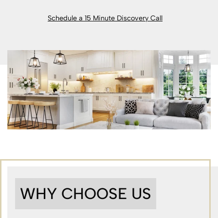
Schedule a 15 Minute Discovery Call
WHY CHOOSE US