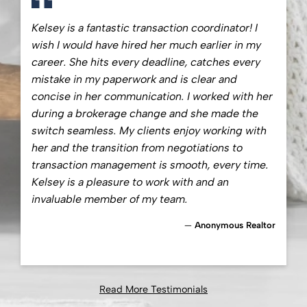
Kelsey is a fantastic transaction coordinator! I
wish I would have hired her much earlier in my
career. She hits every deadline, catches every
mistake in my paperwork and is clear and
concise in her communication. I worked with her
during a brokerage change and she made the
switch seamless. My clients enjoy working with
her and the transition from negotiations to
transaction management is smooth, every time.
Kelsey is a pleasure to work with and an
invaluable member of my team.
Anonymous Realtor
Read More Testimonials