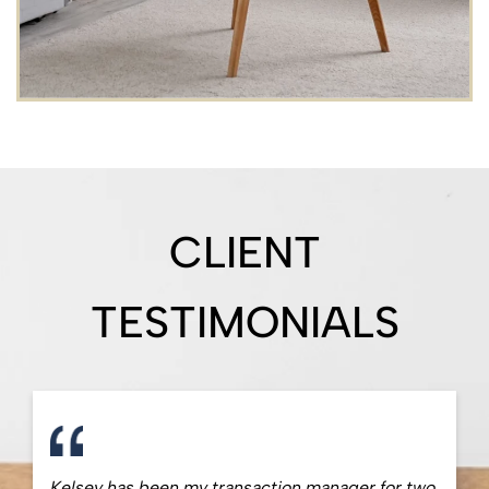
CLIENT
TESTIMONIALS
Kelsey has been my transaction manager for two