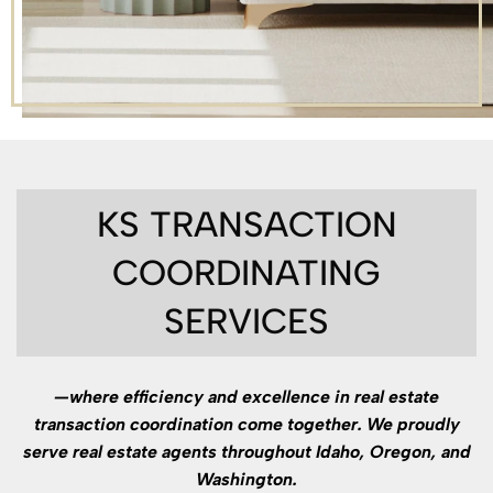
KS TRANSACTION
COORDINATING
SERVICES
—where efficiency and excellence in real estate
transaction coordination come together. We proudly
serve real estate agents throughout Idaho, Oregon, and
Washington.