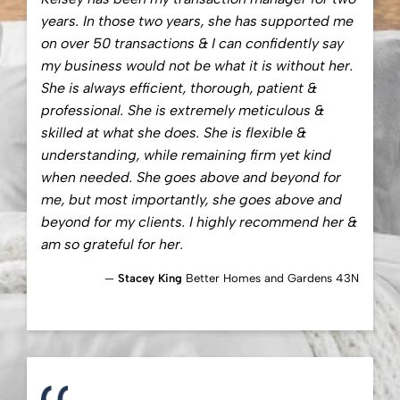
years. In those two years, she has supported me
on over 50 transactions & I can confidently say
my business would not be what it is without her.
She is always efficient, thorough, patient &
professional. She is extremely meticulous &
skilled at what she does. She is flexible &
understanding, while remaining firm yet kind
when needed. She goes above and beyond for
me, but most importantly, she goes above and
beyond for my clients. I highly recommend her &
am so grateful for her.
Stacey King
Better Homes and Gardens 43N