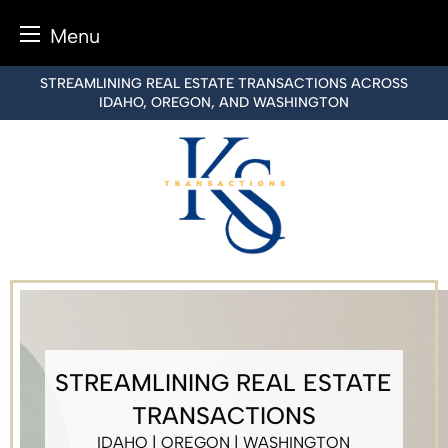
Menu
Skip
STREAMLINING REAL ESTATE TRANSACTIONS ACROSS
to
IDAHO, OREGON, AND WASHINGTON
content
STREAMLINING REAL ESTATE
TRANSACTIONS
IDAHO | OREGON | WASHINGTON