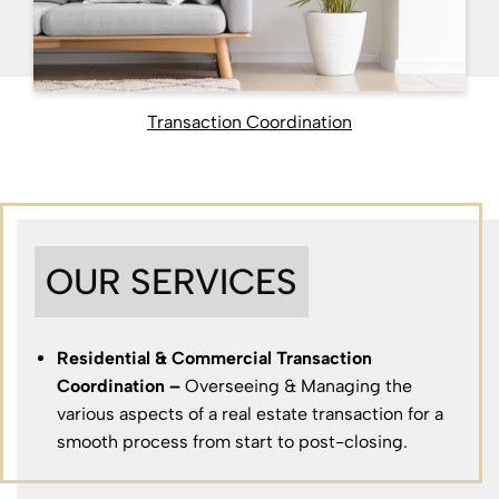
Transaction Coordination
OUR SERVICES
Residential & Commercial Transaction
Coordination –
Overseeing & Managing the
various aspects of a real estate transaction for a
smooth process from start to post-closing.