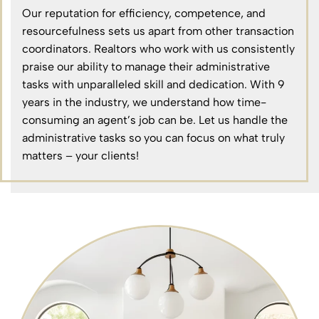
Our reputation for efficiency, competence, and
resourcefulness sets us apart from other transaction
coordinators. Realtors who work with us consistently
praise our ability to manage their administrative
tasks with unparalleled skill and dedication. With 9
years in the industry, we understand how time-
consuming an agent’s job can be. Let us handle the
administrative tasks so you can focus on what truly
matters – your clients!