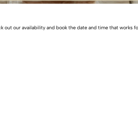
 out our availability and book the date and time that works f