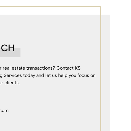
UCH
r real estate transactions? Contact KS
g Services today and let us help you focus on
r clients.
.com