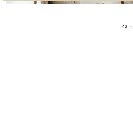
Check