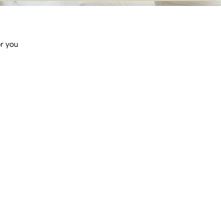
or you