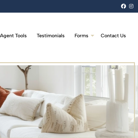
face
i
 Agent Tools
Testimonials
Forms
Contact Us