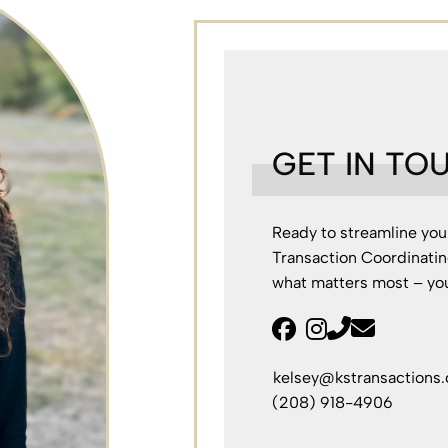
GET IN TO
Ready to streamline you
Transaction Coordinatin
what matters most – you
facebook
instagram
kelsey@kstransactions
(208) 918-4906