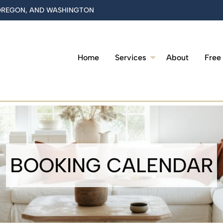
 OREGON, AND WASHINGTON
Home
Services
About
Free
BOOKING CALENDAR