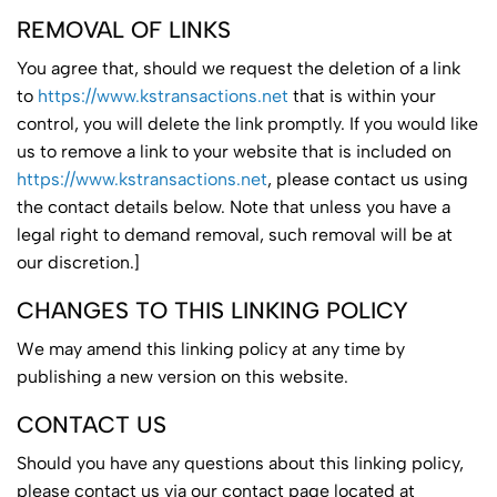
REMOVAL OF LINKS
You agree that, should we request the deletion of a link
to
https://www.kstransactions.net
that is within your
control, you will delete the link promptly. If you would like
us to remove a link to your website that is included on
https://www.kstransactions.net
, please contact us using
the contact details below. Note that unless you have a
legal right to demand removal, such removal will be at
our discretion.]
CHANGES TO THIS LINKING POLICY
We may amend this linking policy at any time by
publishing a new version on this website.
CONTACT US
Should you have any questions about this linking policy,
please contact us via our contact page located at