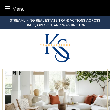
Menu
Skip
STREAMLINING REAL ESTATE TRANSACTIONS ACROSS
to
IDAHO, OREGON, AND WASHINGTON
content