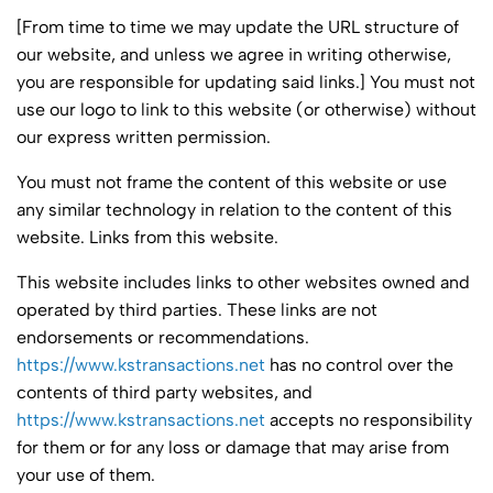
[From time to time we may update the URL structure of
our website, and unless we agree in writing otherwise,
you are responsible for updating said links.] You must not
use our logo to link to this website (or otherwise) without
our express written permission.
You must not frame the content of this website or use
any similar technology in relation to the content of this
website. Links from this website.
This website includes links to other websites owned and
operated by third parties. These links are not
endorsements or recommendations.
https://www.kstransactions.net
has no control over the
contents of third party websites, and
https://www.kstransactions.net
accepts no responsibility
for them or for any loss or damage that may arise from
your use of them.