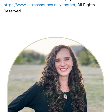
https://www.kstransactions.net/contact
, All Rights
Reserved.