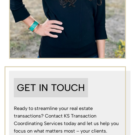
GET IN TOUCH
Ready to streamline your real estate
transactions? Contact KS Transaction
Coordinating Services today and let us help you
focus on what matters most – your clients.