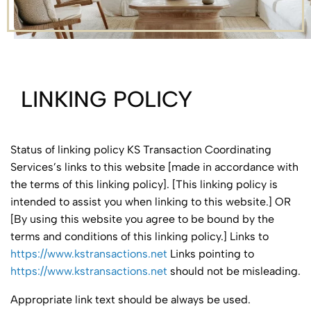
LINKING POLICY
Status of linking policy KS Transaction Coordinating
Services’s links to this website [made in accordance with
the terms of this linking policy]. [This linking policy is
intended to assist you when linking to this website.] OR
[By using this website you agree to be bound by the
terms and conditions of this linking policy.] Links to
https://www.kstransactions.net
Links pointing to
https://www.kstransactions.net
should not be misleading.
Appropriate link text should be always be used.